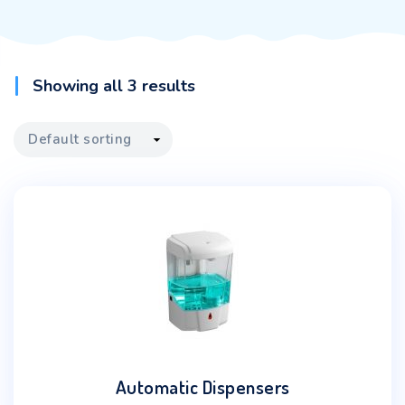
Showing all 3 results
Automatic Dispensers