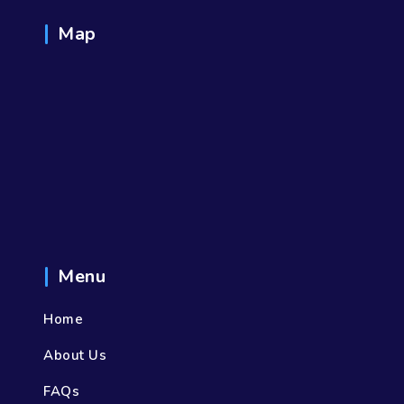
Map
Menu
Home
About Us
FAQs