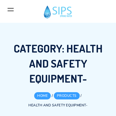
CATEGORY:
HEALTH
AND SAFETY
EQUIPMENT-
HOME
/
PRODUCTS
/
HEALTH AND SAFETY EQUIPMENT-