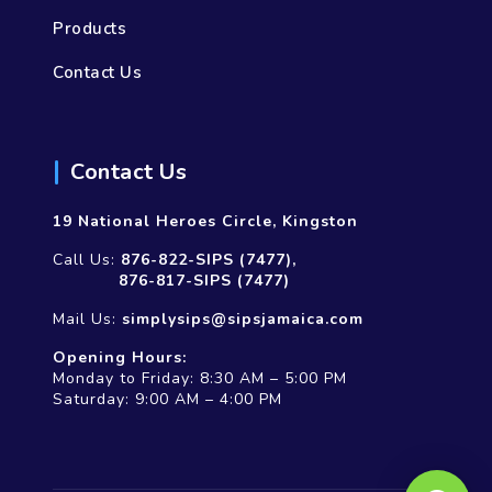
Products
Contact Us
Contact Us
19 National Heroes Circle, Kingston
Call Us:
876-822-SIPS (7477),
876-817-SIPS (7477)
Mail Us:
simplysips@sipsjamaica.com
Opening Hours:
Monday to Friday: 8:30 AM – 5:00 PM
Saturday: 9:00 AM – 4:00 PM