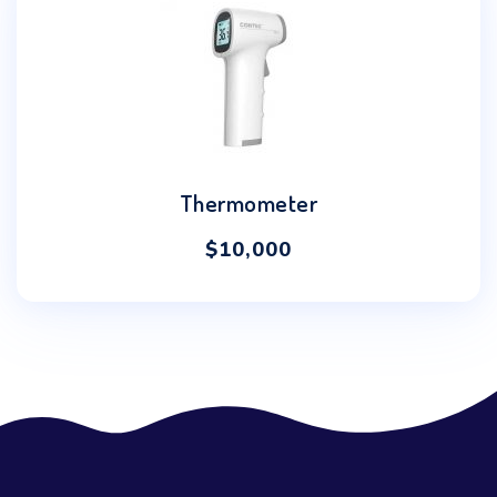
Thermometer
$
10,000