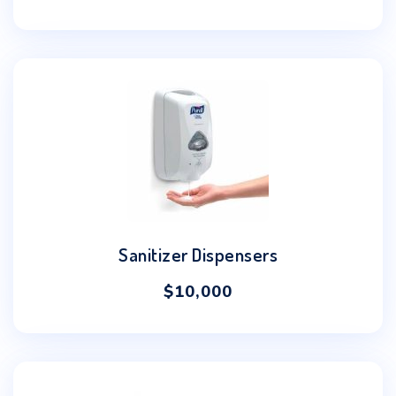
Sanitizer Dispensers
$
10,000