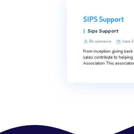
SIPS Sup
Categories
Sips Suppo
Post
By sjamaica
author
From inception g
sales contribut
Association This