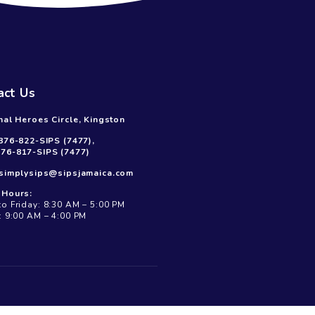
Contact Us
19 National Heroes Circle, Kingston
Call Us:
876-822-SIPS (7477),
876-817-SIPS (7477)
Mail Us:
simplysips@sipsjamaica.com