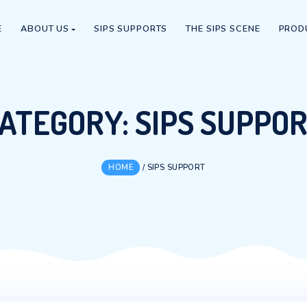
HOME
ABOUT US
SIPS SUPPORTS
THE S
CATEGORY:
SIPS 
HOME
/
SIPS SUPPORT