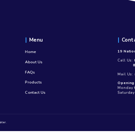
Menu
Home
About Us
FAQs