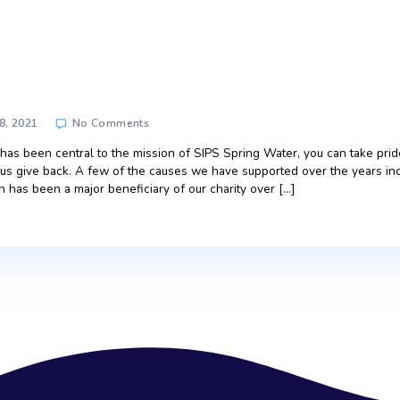
port
rt
on
June 28, 2021
No Comments
SIPS
Support
iving back has been central to the mission of SIPS Spring Wa
e to helping us give back. A few of the causes we have suppo
 association has been a major beneficiary of our charity over 