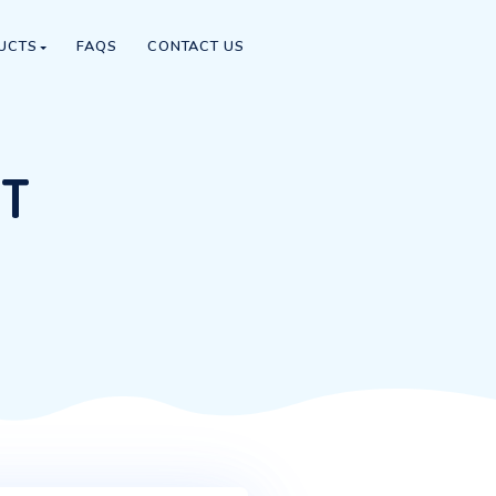
IPS SCENE
PRODUCTS
FAQS
CONTACT US
SUPPORT