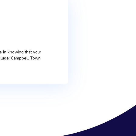
ter, you can take pride in knowing that your
rted over the years include: Campbell Town
[…]