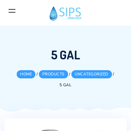
5 GAL
HOME
/
PRODUCTS
/
UNCATEGORIZED
/
5 GAL