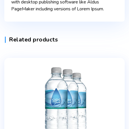
with desktop publishing software like Aldus
PageMaker including versions of Lorem Ipsum.
Related products