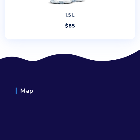
1.5 L
$
85
Map