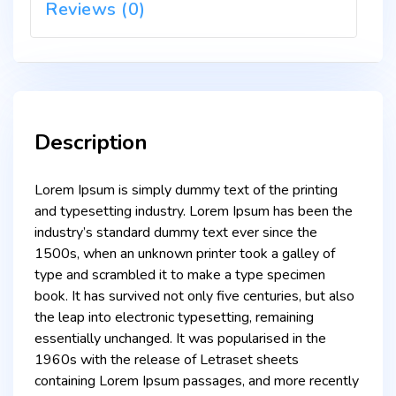
Reviews (0)
Description
Lorem Ipsum is simply dummy text of the printing
and typesetting industry. Lorem Ipsum has been the
industry’s standard dummy text ever since the
1500s, when an unknown printer took a galley of
type and scrambled it to make a type specimen
book. It has survived not only five centuries, but also
the leap into electronic typesetting, remaining
essentially unchanged. It was popularised in the
1960s with the release of Letraset sheets
containing Lorem Ipsum passages, and more recently