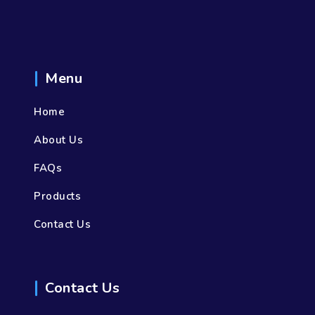
Menu
Home
About Us
FAQs
Products
Contact Us
Contact Us