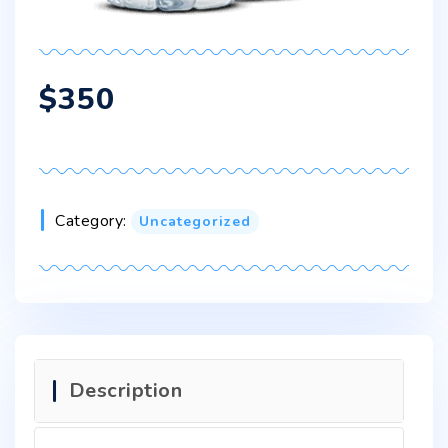
$
350
Category:
Uncategorized
Description