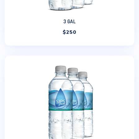
3 GAL
$
250